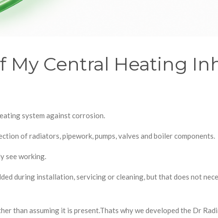
 My Central Heating Inhi
eating system against corrosion.
ection of radiators, pipework, pumps, valves and boiler components.
ly see working.
ed during installation, servicing or cleaning, but that does not nece
ather than assuming it is present.Thats why we developed the Dr Rad