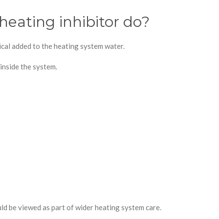
heating inhibitor do?
mical added to the heating system water.
 inside the system.
ould be viewed as part of wider heating system care.