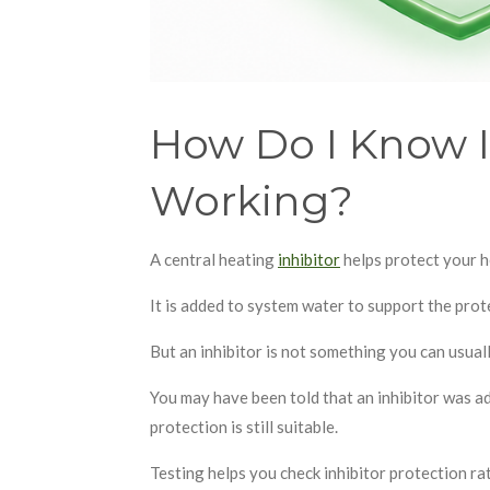
How Do I Know If
Working?
A central heating
inhibitor
helps protect your h
It is added to system water to support the prot
But an inhibitor is not something you can usual
You may have been told that an inhibitor was add
protection is still suitable.
Testing helps you check inhibitor protection r