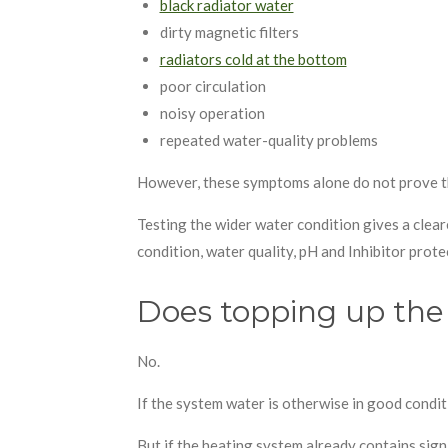
black radiator water
dirty magnetic filters
radiators cold at the bottom
poor circulation
noisy operation
repeated water-quality problems
However, these symptoms alone do not prove 
Testing the wider water condition gives a clea
condition, water quality, pH and Inhibitor prote
Does topping up the 
No.
If the system water is otherwise in good condit
But if the heating system already contains sig