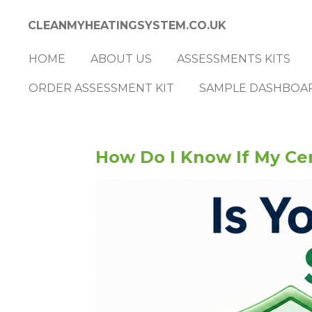
Skip
CLEANMYHEATINGSYSTEM.CO.UK
to
main
HOME
ABOUT US
ASSESSMENTS KITS
content
ORDER ASSESSMENT KIT
SAMPLE DASHBOA
How Do I Know If My Cen