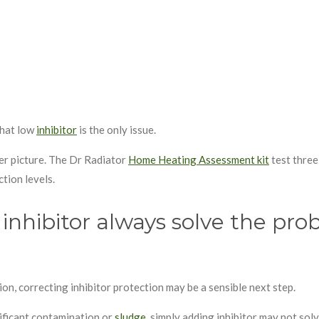
that low
inhibitor
is the only issue.
rer picture. The Dr Radiator
Home Heating Assessment kit
test three
ction levels.
inhibitor always solve the pr
ion, correcting inhibitor protection may be a sensible next step.
nificant contamination or
sludge
, simply adding inhibitor may not sol