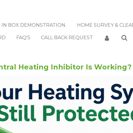
IN BOX DEMONSTRATION.
HOME SURVEY & CLEA
RD
FAQ'S
CALL BACK REQUEST
tral Heating Inhibitor Is Working?