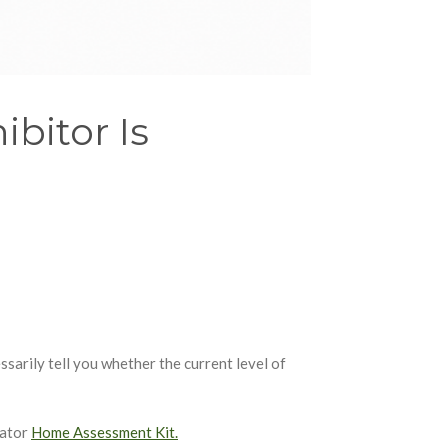
bitor Is
ssarily tell you whether the current level of
iator
Home Assessment Kit.