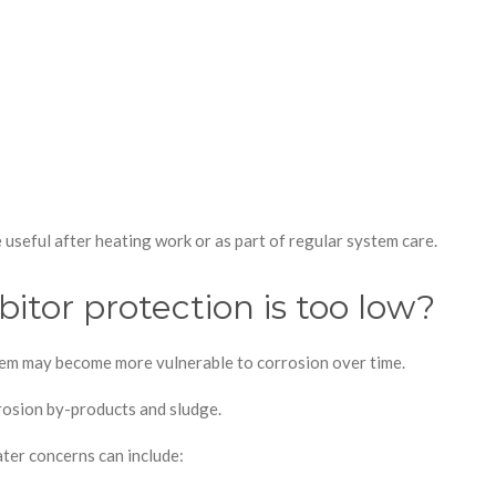
 useful after heating work or as part of regular system care.
itor protection is too low?
ystem may become more vulnerable to corrosion over time.
rosion by-products and sludge.
ter concerns can include: