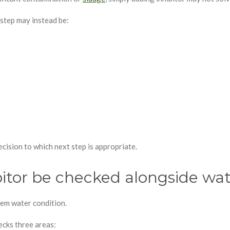
 step may instead be:
cision to which next step is appropriate.
itor be checked alongside wat
stem water condition.
cks three areas: