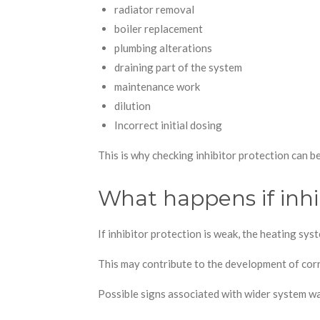
radiator removal
boiler replacement
plumbing alterations
draining part of the system
maintenance work
dilution
Incorrect initial dosing
This is why checking inhibitor protection can be
What happens if inhib
If inhibitor protection is weak, the heating s
This may contribute to the development of cor
Possible signs associated with wider system wa