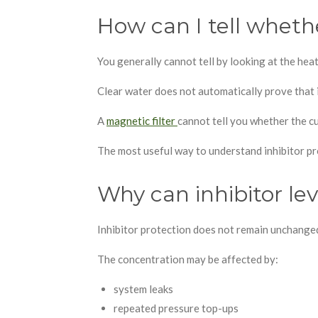
How can I tell whethe
You generally cannot tell by looking at the hea
Clear water does not automatically prove that i
A
magnetic filter
cannot tell you whether the cur
The most useful way to understand inhibitor pr
Why can inhibitor le
Inhibitor protection does not remain unchange
The concentration may be affected by:
system leaks
repeated pressure top-ups