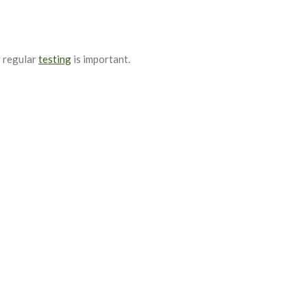
y regular
testing
is important.