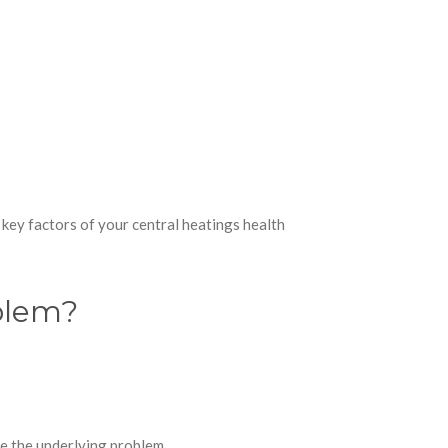
 key factors of your central heatings health
oblem?
ve the underlying problem.