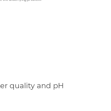
er quality and pH