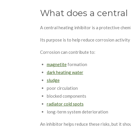
What does a central 
A central heating inhibitor is a protective che
Its purpose is to help reduce corrosion activity
Corrosion can contribute to:
magnetite
formation
dark heating water
sludge
poor circulation
blocked components
radiator cold spots
long-term system deterioration
An inhibitor helps reduce these risks, but it sh