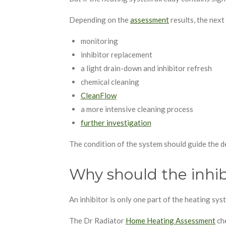
Depending on the
assessment
results, the next
monitoring
inhibitor replacement
a light drain-down and inhibitor refresh
chemical cleaning
CleanFlow
a more intensive cleaning process
further investigation
The condition of the system should guide the de
Why should the inhib
An inhibitor is only one part of the heating sy
The Dr Radiator
Home Heating Assessment
che