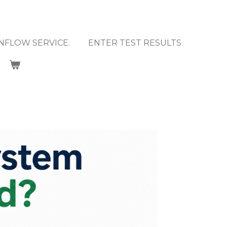
NFLOW SERVICE.
ENTER TEST RESULTS