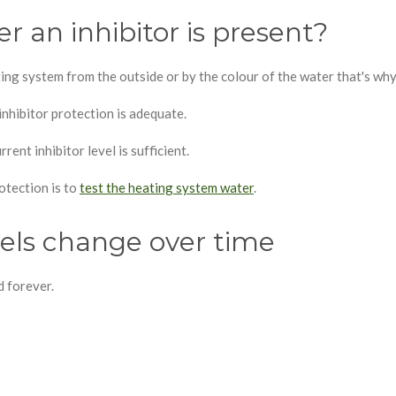
r an inhibitor is present?
ting system from the outside or by the colour of the water that's wh
nhibitor protection is adequate.
rent inhibitor level is sufficient.
otection is to
test the heating system water
.
vels change over time
d forever.